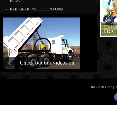
BLOG
RAIL GEAR INSPECTION FORM
EXC
FRIC
Check out our videos on
Truck Rail Gear
|