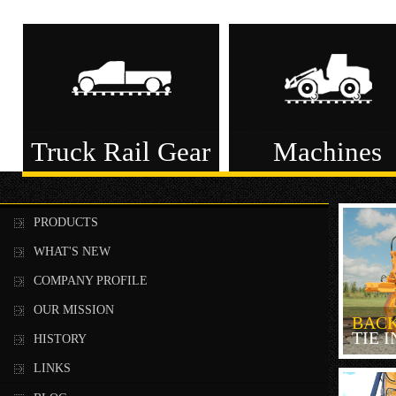
Truck Rail Gear
Machines
PRODUCTS
WHAT'S NEW
COMPANY PROFILE
OUR MISSION
BAC
TIE 
HISTORY
LINKS