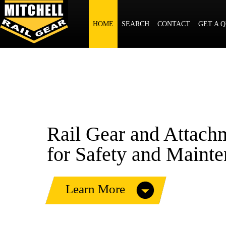
Rail Gear and Attachm
HOME
SEARCH
CONTACT
GET A 
for Construction Equi
and Work Trucks
Rail Gear and Attach
for Safety and Maint
Learn More