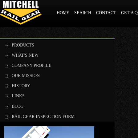
HOME
SEARCH
CONTACT
GET A 
PRODUCTS
WHAT'S NEW
COMPANY PROFILE
OUR MISSION
HISTORY
LINKS
BLOG
RAIL GEAR INSPECTION FORM