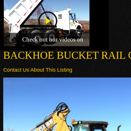
Check out our videos on
BACKHOE BUCKET RAIL
Contact Us About This Listing