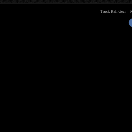
Truck Rail Gear
|